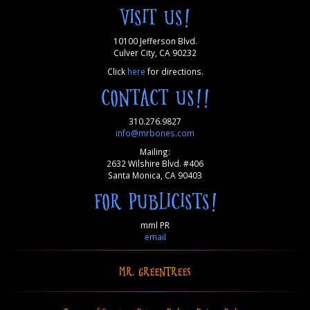
VISIT US!
10100 Jefferson Blvd.
Culver City, CA 90232
Click
here
for directions.
CONTACT US!!
310.276.9827
info@mrbones.com
Mailing:
2632 Wilshire Blvd. #406
Santa Monica, CA 90403
FOR PUBLICISTS!
mml PR
email
MR. GREENTREES