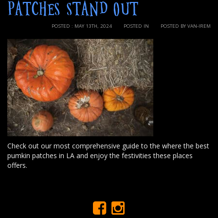
PATCHES STAND OUT
POSTED : MAY 13TH, 2024
POSTED IN
POSTED BY VAN-IREM
Check out our most comprehensive guide to the where the best
pumkin patches in LA and enjoy the festivities these places
offers.