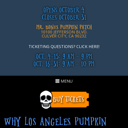
OPENS OCTOBER 4
CLOSES OCTOBER 31
MR. BONES PUMPKIN PATCH
10100 JEFFERSON BLVD.
CULVER CITY, CA 90232
TICKETING QUESTIONS? CLICK HERE!
OCT. 4-15: 9 AM - 9 PM
OCT. 16-31: 9 AM - 10 PM
Toggle
MENU
navigation
WHY LOS ANGELES PUMPKIN