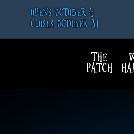
OPENS OCTOBER 4
CLOSES OCTOBER 31
THE
W
PATCH
HA