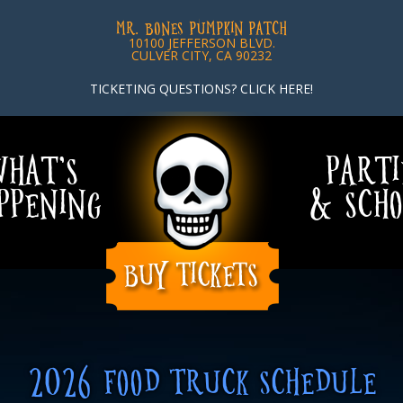
MR. BONES PUMPKIN PATCH
10100 JEFFERSON BLVD.
CULVER CITY, CA 90232
TICKETING QUESTIONS? CLICK HERE!
HAT’S
PARTI
PPENING
& SCHO
2026 FOOD TRUCK SCHEDULE