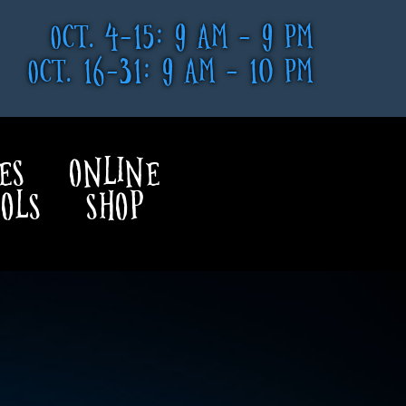
OCT. 4-15: 9 AM - 9 PM
OCT. 16-31: 9 AM - 10 PM
ES
ONLINE
OLS
SHOP