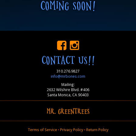
COMING SOON!
CONTACT US!!
310.276.9827
info@mrbones.com
Mailing:
2632 Wilshire Blvd. #406
Santa Monica, CA 90403
MR. GREENTREES
Terms of Service
•
Privacy Policy
•
Return Policy