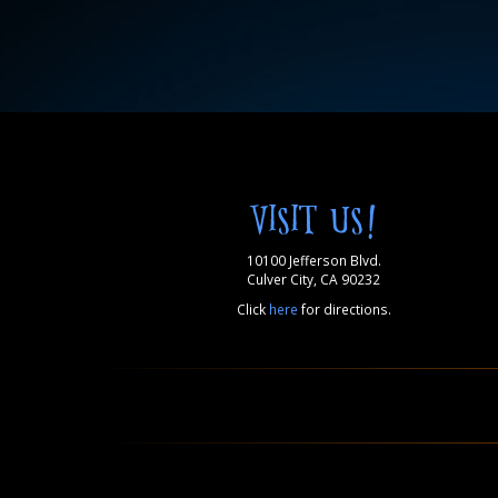
VISIT US!
10100 Jefferson Blvd.
Culver City, CA 90232
Click
here
for directions.