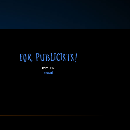
FOR PUBLICISTS!
mml PR
email