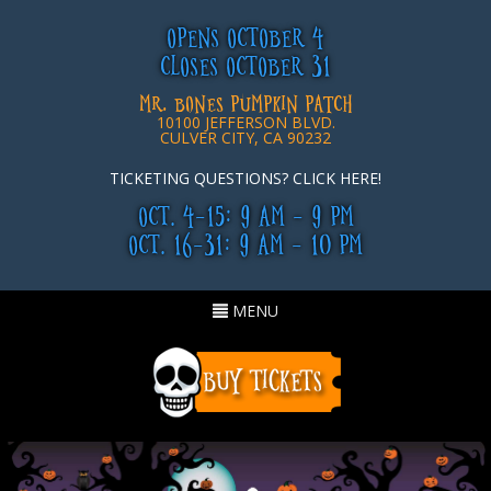
OPENS OCTOBER 4
CLOSES OCTOBER 31
MR. BONES PUMPKIN PATCH
10100 JEFFERSON BLVD.
CULVER CITY, CA 90232
TICKETING QUESTIONS? CLICK HERE!
OCT. 4-15: 9 AM - 9 PM
OCT. 16-31: 9 AM - 10 PM
Toggle
MENU
navigation