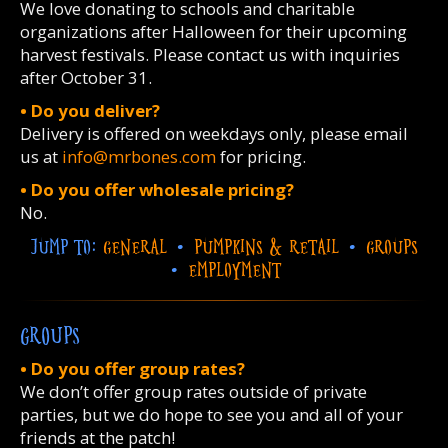
We love donating to schools and charitable
organizations after Halloween for their upcoming
harvest festivals. Please contact us with inquiries
after October 31.
• Do you deliver?
Delivery is offered on weekdays only, please email
us at
info@mrbones.com
for pricing.
• Do you offer wholesale pricing?
No.
JUMP TO:
GENERAL
•
PUMPKINS & RETAIL
•
GROUPS
•
EMPLOYMENT
GROUPS
• Do you offer group rates?
We don’t offer group rates outside of private
parties, but we do hope to see you and all of your
friends at the patch!