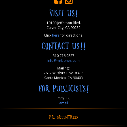
VISIT US!
10100 Jefferson Blvd.
Culver City, CA 90232
Click
here
for directions.
CONTACT US!!
310.276.9827
info@mrbones.com
Mailing:
2632 Wilshire Blvd. #406
Santa Monica, CA 90403
FOR PUBLICISTS!
mml PR
email
MR. GREENTREES