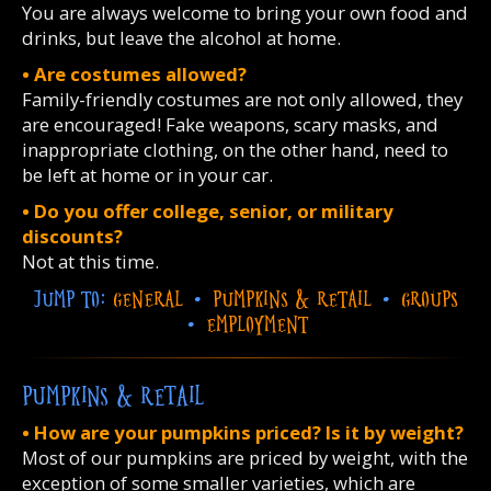
You are always welcome to bring your own food and
drinks, but leave the alcohol at home.
• Are costumes allowed?
Family-friendly costumes are not only allowed, they
are encouraged! Fake weapons, scary masks, and
inappropriate clothing, on the other hand, need to
be left at home or in your car.
• Do you offer college, senior, or military
discounts?
Not at this time.
JUMP TO:
GENERAL
•
PUMPKINS & RETAIL
•
GROUPS
•
EMPLOYMENT
PUMPKINS & RETAIL
• How are your pumpkins priced? Is it by weight?
Most of our pumpkins are priced by weight, with the
exception of some smaller varieties, which are