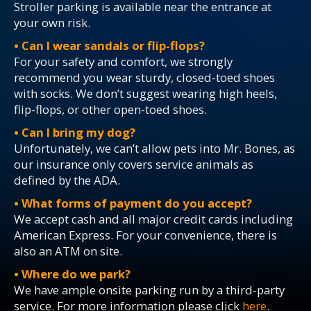
Stroller parking is available near the entrance at
your own risk.
• Can I wear sandals or flip-flops?
For your safety and comfort, we strongly
recommend you wear sturdy, closed-toed shoes
with socks. We don’t suggest wearing high heels,
flip-flops, or other open-toed shoes.
• Can I bring my dog?
Unfortunately, we can’t allow pets into Mr. Bones, as
our insurance only covers service animals as
defined by the ADA.
• What forms of payment do you accept?
We accept cash and all major credit cards including
American Express. For your convenience, there is
also an ATM on site.
• Where do we park?
We have ample onsite parking run by a third-party
service. For more information please click
here
.