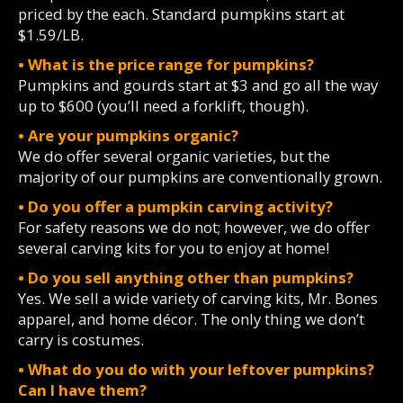
priced by the each. Standard pumpkins start at
$1.59/LB.
• What is the price range for pumpkins?
Pumpkins and gourds start at $3 and go all the way
up to $600 (you’ll need a forklift, though).
• Are your pumpkins organic?
We do offer several organic varieties, but the
majority of our pumpkins are conventionally grown.
• Do you offer a pumpkin carving activity?
For safety reasons we do not; however, we do offer
several carving kits for you to enjoy at home!
• Do you sell anything other than pumpkins?
Yes. We sell a wide variety of carving kits, Mr. Bones
apparel, and home décor. The only thing we don’t
carry is costumes.
• What do you do with your leftover pumpkins?
Can I have them?