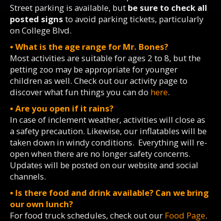
Street parking is available, but
be sure to check all
posted signs
to avoid parking tickets, particularly
on College Blvd.
• What is the age range for Mr. Bones?
Most activities are suitable for ages 2 to 8, but the
petting zoo may be appropriate for younger
children as well. Check out our activity page to
discover what fun things you can do
here
.
• Are you open if it rains?
In case of inclement weather, activities will close as
a safety precaution. Likewise, our inflatables will be
taken down in windy conditions. Everything will re-
open when there are no longer safety concerns.
Updates will be posted on our website and social
channels.
• Is there food and drink available? Can we bring
our own lunch?
For food truck schedules, check out our
Food Page
.