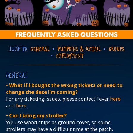
FREQUENTLY ASKED QUESTIONS
JUMP TO:
GENERAL
•
PUMPKINS & RETAIL
•
GROUPS
•
EMPLOYMENT
GENERAL
• What if I bought the wrong tickets or need to
change the date I’m coming?
For any ticketing issues, please contact Fever
here
and
here
.
• Can I bring my stroller?
We use wood chips as ground cover, so some
strollers may have a difficult time at the patch.