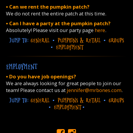
• Can we rent the pumpkin patch?
We do not rent the entire patch at this time.
• Can I have a party at the pumpkin patch?
Absolutely! Please visit our party page
here
.
JUMP TO:
GENERAL
•
PUMPKINS & RETAIL
•
GROUPS
•
EMPLOYMENT
EMPLOYMENT
• Do you have job openings?
We are always looking for great people to join our
team! Please contact us at
jennifer@mrbones.com
.
JUMP TO:
GENERAL
•
PUMPKINS & RETAIL
•
GROUPS
•
EMPLOYMENT
•