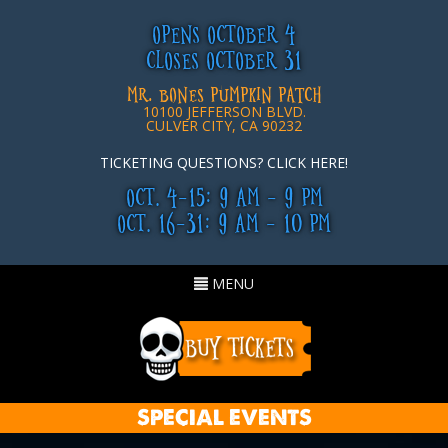
OPENS OCTOBER 4
CLOSES OCTOBER 31
MR. BONES PUMPKIN PATCH
10100 JEFFERSON BLVD.
CULVER CITY, CA 90232
TICKETING QUESTIONS? CLICK HERE!
OCT. 4-15: 9 AM - 9 PM
OCT. 16-31: 9 AM - 10 PM
Toggle
MENU
navigation
SPECIAL EVENTS