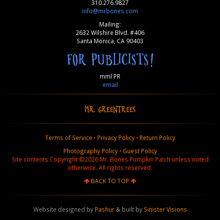
310.276.9827
info@mrbones.com
Mailing:
2632 Wilshire Blvd. #406
Santa Monica, CA 90403
FOR PUBLICISTS!
mml PR
email
MR. GREENTREES
Terms of Service
•
Privacy Policy
•
Return Policy
Photography Policy
•
Guest Policy
Site contents Copyright ©2026 Mr. Bones Pumpkin Patch unless noted
otherwise. All rights reserved.
BACK TO TOP
Website designed by
Pashur
& built by
Sinister Visions