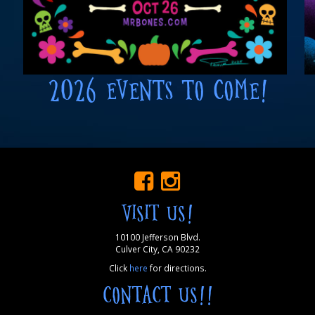
2026 EVENTS TO COME!
VISIT US!
10100 Jefferson Blvd.
Culver City, CA 90232
Click
here
for directions.
CONTACT US!!