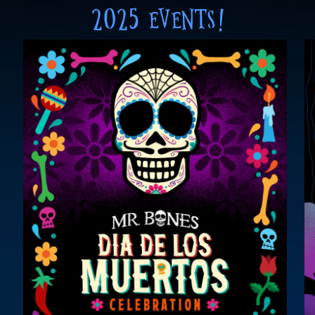
2025 EVENTS!