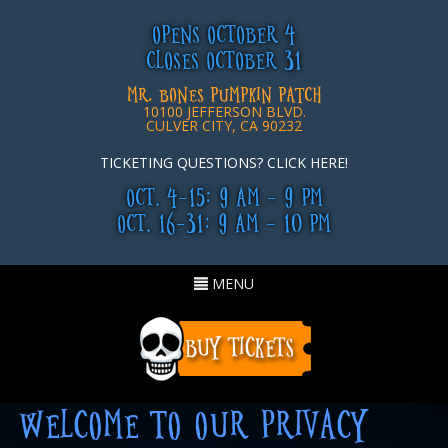
OPENS OCTOBER 4
CLOSES OCTOBER 31
MR. BONES PUMPKIN PATCH
10100 JEFFERSON BLVD.
CULVER CITY, CA 90232
TICKETING QUESTIONS? CLICK HERE!
OCT. 4-15: 9 AM - 9 PM
OCT. 16-31: 9 AM - 10 PM
Toggle
MENU
navigation
WELCOME TO OUR PRIVACY