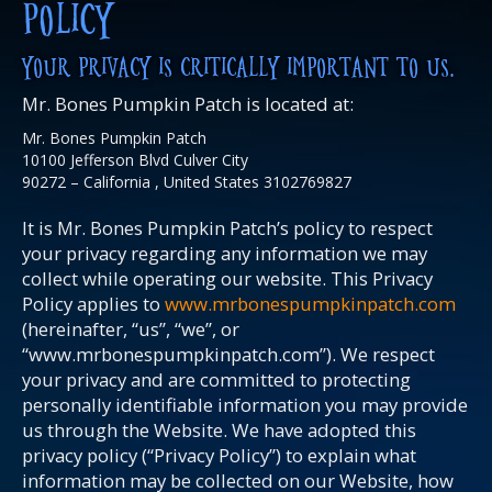
POLICY
YOUR PRIVACY IS CRITICALLY IMPORTANT TO US.
Mr. Bones Pumpkin Patch is located at:
Mr. Bones Pumpkin Patch
10100 Jefferson Blvd Culver City
90272 – California , United States 3102769827
It is Mr. Bones Pumpkin Patch’s policy to respect
your privacy regarding any information we may
collect while operating our website. This Privacy
Policy applies to
www.mrbonespumpkinpatch.com
(hereinafter, “us”, “we”, or
“www.mrbonespumpkinpatch.com”). We respect
your privacy and are committed to protecting
personally identifiable information you may provide
us through the Website. We have adopted this
privacy policy (“Privacy Policy”) to explain what
information may be collected on our Website, how