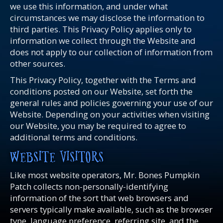
we use this information, and under what
circumstances we may disclose the information to
third parties. This Privacy Policy applies only to
information we collect through the Website and
does not apply to our collection of information from
other sources.
This Privacy Policy, together with the Terms and
conditions posted on our Website, set forth the
general rules and policies governing your use of our
Website. Depending on your activities when visiting
our Website, you may be required to agree to
additional terms and conditions.
WEBSITE VISITORS
Like most website operators, Mr. Bones Pumpkin
Patch collects non-personally-identifying
information of the sort that web browsers and
servers typically make available, such as the browser
type, language preference, referring site, and the