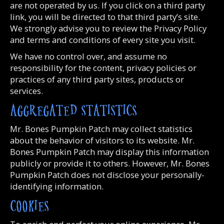
are not operated by us. If you click on a third party
link, you will be directed to that third party’s site.
We strongly advise you to review the Privacy Policy
and terms and conditions of every site you visit.
We have no control over, and assume no
responsibility for the content, privacy policies or
practices of any third party sites, products or
services.
AGGREGATED STATISTICS
Mr. Bones Pumpkin Patch may collect statistics
about the behavior of visitors to its website. Mr.
Bones Pumpkin Patch may display this information
publicly or provide it to others. However, Mr. Bones
Pumpkin Patch does not disclose your personally-
identifying information.
COOKIES