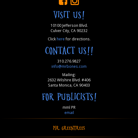
VISIT US!
10100 Jefferson Blvd.
Culver City, CA 90232
Click
here
for directions.
CONTACT US!!
310.276.9827
info@mrbones.com
Mailing:
2632 Wilshire Blvd. #406
Santa Monica, CA 90403
FOR PUBLICISTS!
mml PR
email
MR. GREENTREES