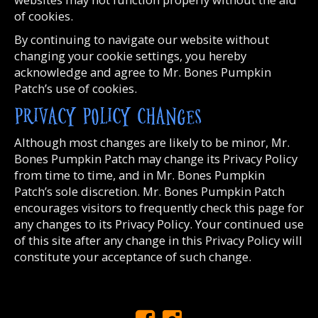
of cookies.
By continuing to navigate our website without
changing your cookie settings, you hereby
acknowledge and agree to Mr. Bones Pumpkin
Patch’s use of cookies.
PRIVACY POLICY CHANGES
Although most changes are likely to be minor, Mr.
Bones Pumpkin Patch may change its Privacy Policy
from time to time, and in Mr. Bones Pumpkin
Patch’s sole discretion. Mr. Bones Pumpkin Patch
encourages visitors to frequently check this page for
any changes to its Privacy Policy. Your continued use
of this site after any change in this Privacy Policy will
constitute your acceptance of such change.