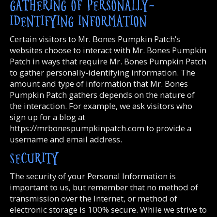
GATHERING OF PERSONALLY-
IDENTIFYING INFORMATION
Certain visitors to Mr. Bones Pumpkin Patch’s
websites choose to interact with Mr. Bones Pumpkin
Patch in ways that require Mr. Bones Pumpkin Patch
to gather personally-identifying information. The
amount and type of information that Mr. Bones
Pumpkin Patch gathers depends on the nature of
the interaction. For example, we ask visitors who
sign up for a blog at
https://mrbonespumpkinpatch.com to provide a
username and email address.
SECURITY
The security of your Personal Information is
important to us, but remember that no method of
transmission over the Internet, or method of
electronic storage is 100% secure. While we strive to