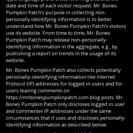
date and time of each visitor request. Mr. Bones
Pumpkin Patch’s purpose in collecting non-
personally identifying information is to better
understand how Mr. Bones Pumpkin Patch’s visitors
use its website. From time to time, Mr. Bones
Pumpkin Patch may release non-personally-
identifying information in the aggregate, e.g., by
publishing a report on trends in the usage of its
website.
Mr. Bones Pumpkin Patch also collects potentially
personally-identifying information like Internet
Protocol (IP) addresses for logged in users and for
users leaving comments on
https://mrbonespumpkinpatch.com blog posts. Mr.
Bones Pumpkin Patch only discloses logged in user
and commenter IP addresses under the same
circumstances that it uses and discloses personally-
identifying information as described below.