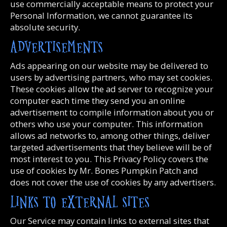
use commercially acceptable means to protect your
Personal Information, we cannot guarantee its
absolute security.
ADVERTISEMENTS
Ads appearing on our website may be delivered to
users by advertising partners, who may set cookies.
These cookies allow the ad server to recognize your
computer each time they send you an online
advertisement to compile information about you or
others who use your computer. This information
allows ad networks to, among other things, deliver
targeted advertisements that they believe will be of
most interest to you. This Privacy Policy covers the
use of cookies by Mr. Bones Pumpkin Patch and
does not cover the use of cookies by any advertisers.
LINKS TO EXTERNAL SITES
Our Service may contain links to external sites that