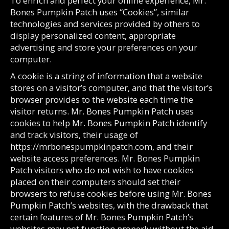
To enrich and perfect your online experience, Mr.
Bones Pumpkin Patch uses “Cookies”, similar
technologies and services provided by others to
display personalized content, appropriate
advertising and store your preferences on your
computer.
A cookie is a string of information that a website
stores on a visitor’s computer, and that the visitor’s
browser provides to the website each time the
visitor returns. Mr. Bones Pumpkin Patch uses
cookies to help Mr. Bones Pumpkin Patch identify
and track visitors, their usage of
https://mrbonespumpkinpatch.com, and their
website access preferences. Mr. Bones Pumpkin
Patch visitors who do not wish to have cookies
placed on their computers should set their
browsers to refuse cookies before using Mr. Bones
Pumpkin Patch’s websites, with the drawback that
certain features of Mr. Bones Pumpkin Patch’s
websites may not function properly without the aid