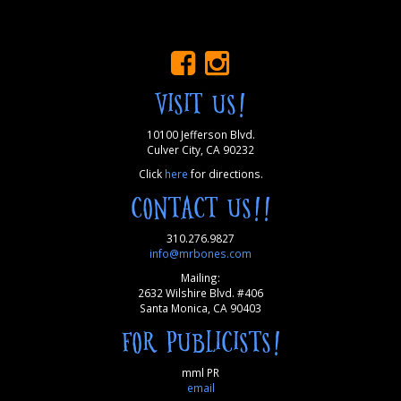
VISIT US!
10100 Jefferson Blvd.
Culver City, CA 90232
Click
here
for directions.
CONTACT US!!
310.276.9827
info@mrbones.com
Mailing:
2632 Wilshire Blvd. #406
Santa Monica, CA 90403
FOR PUBLICISTS!
mml PR
email