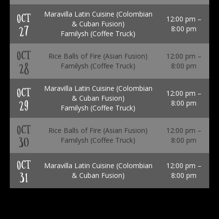
Maravilla Latin Cuisine (Colombian
OCT
12:00 pm –
& Cuban Fusion)
27
8:00 pm
Familysh (Coffee Truck)
OCT
Rice Balls of Fire (Asian Fusion)
12:00 pm –
28
Familysh (Coffee Truck)
8:00 pm
Maravilla Latin Cuisine (Colombian
OCT
12:00 pm –
& Cuban Fusion)
29
8:00 pm
Familysh (Coffee Truck)
OCT
Rice Balls of Fire (Asian Fusion)
12:00 pm –
30
Familysh (Coffee Truck)
8:00 pm
OCT
Maravilla Latin Cuisine (Colombian
12:00 pm –
31
& Cuban Fusion)
8:00 pm