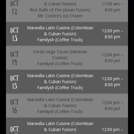
OCT
& Cuban Fusion)
11:00 am –
12
Rice Balls of Fire (Asian Fusion)
8:00 pm
Mr. Coolee’s Ice Cream
Maravilla Latin Cuisine (Colombian
OCT
12:00 pm –
& Cuban Fusion)
13
8:00 pm
Familysh (Coffee Truck)
Cerda Vega Tacos (Mexican
OCT
12:00 pm –
Cuisine)
14
8:00 pm
Familysh (Coffee Truck)
Maravilla Latin Cuisine (Colombian
OCT
12:00 pm –
& Cuban Fusion)
15
8:00 pm
Familysh (Coffee Truck)
Maravilla Latin Cuisine (Colombian
OCT
12:00 pm –
& Cuban Fusion)
16
8:00 pm
Familysh (Coffee Truck)
Maravilla Latin Cuisine (Colombian
OCT
& Cuban Fusion)
12:00 pm –