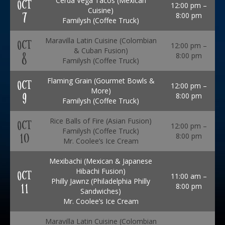
Cerda Vega Tacos (Mexican
OCT
12:00 pm –
Cuisine)
7
8:00 pm
Familysh (Coffee Truck)
Maravilla Latin Cuisine (Colombian
OCT
12:00 pm –
& Cuban Fusion)
8
8:00 pm
Familysh (Coffee Truck)
Flaming Grain (Gourmet Bowls &
OCT
12:00 pm –
More)
9
8:00 pm
Familysh (Coffee Truck)
Rice Balls of Fire (Asian Fusion)
OCT
12:00 pm –
Familysh (Coffee Truck)
10
8:00 pm
Mr. Coolee’s Ice Cream
Mexibachi (Mexican & Japanese
Hibachi Fusion)
OCT
11:00 am –
Philly Jawnz (Philadelphia Philly
11
8:00 pm
Sandwiches)
Mr. Coolee’s Ice Cream
Maravilla Latin Cuisine (Colombian