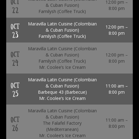
OCT
12:00 pm –
& Cuban Fusion)
22
8:00 pm
Familysh (Coffee Truck)
Maravilla Latin Cuisine (Colombian
OCT
12:00 pm –
& Cuban Fusion)
23
8:00 pm
Familysh (Coffee Truck)
Maravilla Latin Cuisine (Colombian
OCT
& Cuban Fusion)
12:00 pm –
24
Familysh (Coffee Truck)
8:00 pm
Mr. Coolee’s Ice Cream
Maravilla Latin Cuisine (Colombian
OCT
& Cuban Fusion)
11:00 am –
25
Barbeque 43 (Barbecue)
8:00 pm
Mr. Coolee’s Ice Cream
Maravilla Latin Cuisine (Colombian
& Cuban Fusion)
OCT
11:00 am –
The Falafel Factory
26
8:00 pm
(Mediterranean)
Mr. Coolee’s Ice Cream