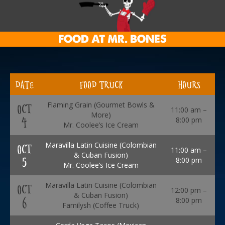
FOOD AT MR. BONES
DATE
FOOD TRUCK
HOURS
Flaming Grain (Gourmet Bowls &
OCT
11:00 am –
More)
4
8:00 pm
Mr. Coolee’s Ice Cream
Maravilla Latin Cuisine (Colombian
OCT
11:00 am –
& Cuban Fusion)
5
8:00 pm
Mr. Coolee’s Ice Cream
Maravilla Latin Cuisine (Colombian
OCT
12:00 pm –
& Cuban Fusion)
6
8:00 pm
Familysh (Coffee Truck)