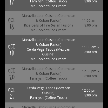
17
Familysh (Coffee Truck)
8:00 pm
Mr. Coolee’s Ice Cream
Maravilla Latin Cuisine (Colombian
OCT
& Cuban Fusion)
11:00 am –
18
Rice Balls of Fire (Asian Fusion)
8:00 pm
Mr. Coolee’s Ice Cream
Maravilla Latin Cuisine (Colombian
& Cuban Fusion)
OCT
11:00 am –
Cerda Vega Tacos (Mexican
19
8:00 pm
Cuisine)
Mr. Coolee’s Ice Cream
Maravilla Latin Cuisine (Colombian
OCT
12:00 pm –
& Cuban Fusion)
20
8:00 pm
Familysh (Coffee Truck)
Cerda Vega Tacos (Mexican
OCT
12:00 pm –
Cuisine)
21
8:00 pm
Familysh (Coffee Truck)
Maravilla Latin Cuisine (Colombian