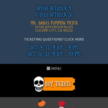
OPENS OCTOBER 4
CLOSES OCTOBER 31
MR. BONES PUMPKIN PATCH
10100 JEFFERSON BLVD.
CULVER CITY, CA 90232
TICKETING QUESTIONS? CLICK HERE!
OCT. 4-15: 9 AM - 9 PM
OCT. 16-31: 9 AM - 10 PM
Toggle
MENU
navigation