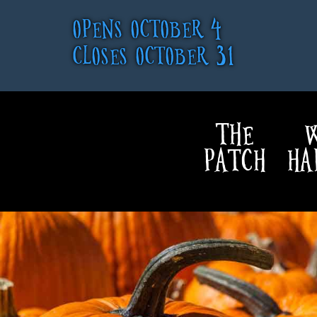
OPENS OCTOBER 4
CLOSES OCTOBER 31
THE
W
PATCH
HA