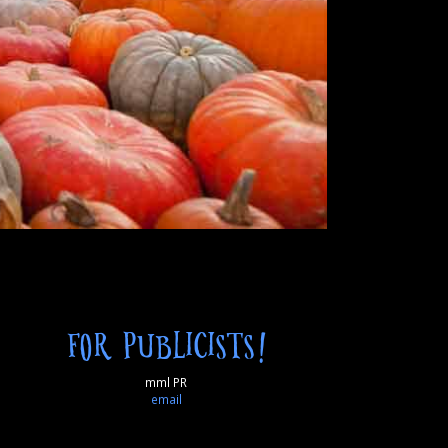
FOR PUBLICISTS!
mml PR
email