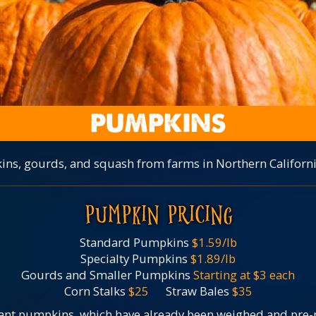
PUMPKINS
ins, gourds, and squash from farms in Northern Californi
PUMPKIN PRICING
Standard Pumpkins
$1.59/lb
Specialty Pumpkins
$1.89/lb
Gourds and Smaller Pumpkins
Starting at $3 each
Corn Stalks
$25
Straw Bales
$35
ant pumpkins, which have already been weighed and pre-pr