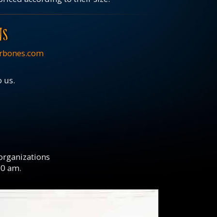
NS
rbones.com
o us.
 organizations
10 am.