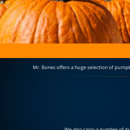
Mr. Bones offers a huge selection of pumpk
We also carry a number of gi