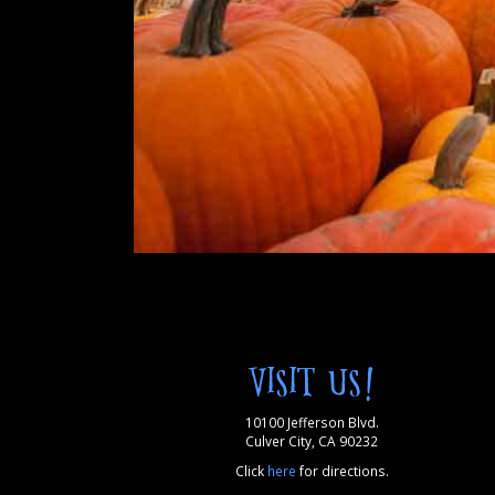
VISIT US!
10100 Jefferson Blvd.
Culver City, CA 90232
Click
here
for directions.