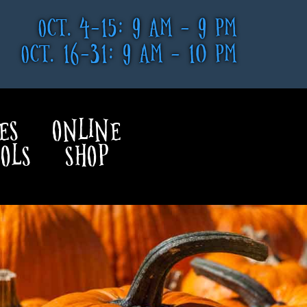
OCT. 4-15: 9 AM - 9 PM
OCT. 16-31: 9 AM - 10 PM
ES
ONLINE
OLS
SHOP