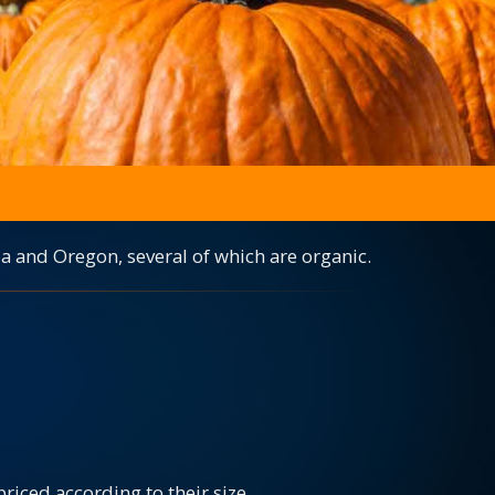
a and Oregon, several of which are organic.
iced according to their size.