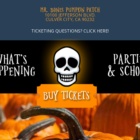
MR. BONES PUMPKIN PATCH
10100 JEFFERSON BLVD.
CULVER CITY, CA 90232
TICKETING QUESTIONS? CLICK HERE!
HAT’S
PARTI
PPENING
& SCHO