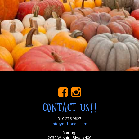
CONTACT US!!
310.276.9827
info@mrbones.com
Mailing:
2632 Wilshire Blvd. #406