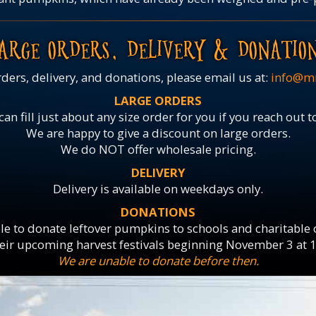
ARGE ORDERS, DELIVERY & DONATIO
rders, delivery, and donations, please email us at:
info@m
LARGE ORDERS
an fill just about any size order for you if you reach out t
We are happy to give a discount on large orders.
We do NOT offer wholesale pricing.
DELIVERY
Delivery is available on weekdays only.
DONATIONS
le to donate leftover pumpkins to schools and charitable
heir upcoming harvest festivals beginning November 3 at 
We are unable to donate before then.