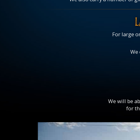
L
For large o
We c
We will be ab
for t