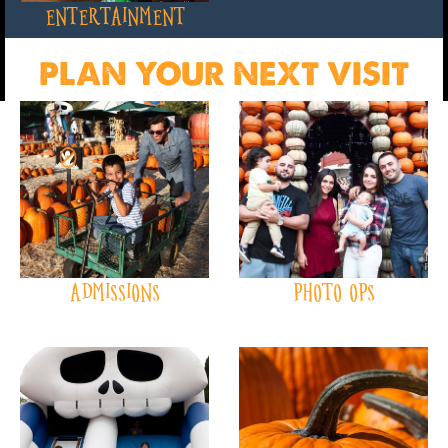
ENTERTAINMENT
PLAN YOUR NEXT VISIT
ADMISSIONS
PHOTO OPS