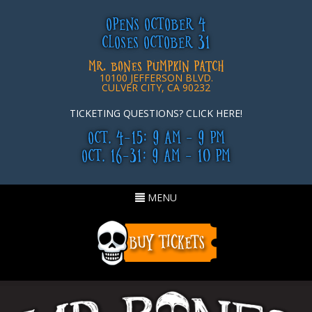
OPENS OCTOBER 4
CLOSES OCTOBER 31
MR. BONES PUMPKIN PATCH
10100 JEFFERSON BLVD.
CULVER CITY, CA 90232
TICKETING QUESTIONS? CLICK HERE!
OCT. 4-15: 9 AM - 9 PM
OCT. 16-31: 9 AM - 10 PM
Toggle
MENU
navigation