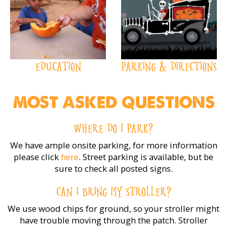
EDUCATION
PARKING & DIRECTIONS
MOST ASKED QUESTIONS
WHERE DO I PARK?
We have ample onsite parking, for more information
please click
here
. Street parking is available, but be
sure to check all posted signs.
CAN I BRING MY STROLLER?
We use wood chips for ground, so your stroller might
have trouble moving through the patch. Stroller