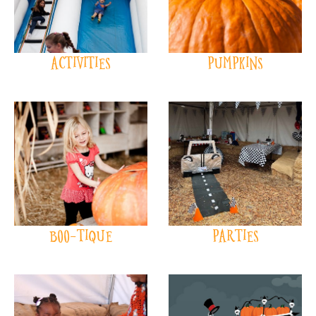
ACTIVITIES
PUMPKINS
BOO-TIQUE
PARTIES