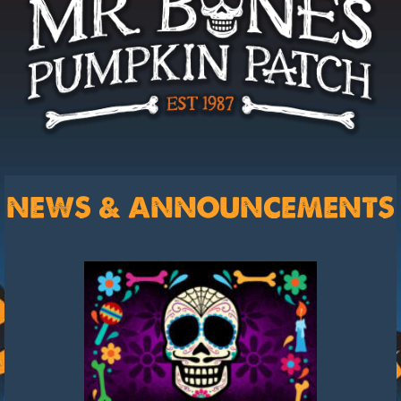
NEWS & ANNOUNCEMENTS