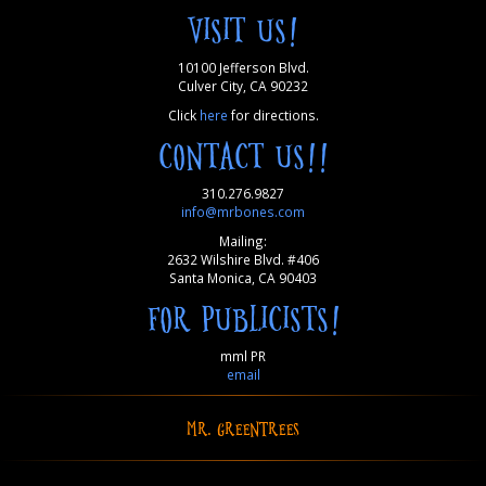
VISIT US!
10100 Jefferson Blvd.
Culver City, CA 90232
Click
here
for directions.
CONTACT US!!
310.276.9827
info@mrbones.com
Mailing:
2632 Wilshire Blvd. #406
Santa Monica, CA 90403
FOR PUBLICISTS!
mml PR
email
MR. GREENTREES