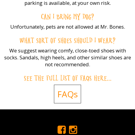
parking is available, at your own risk.
CAN I BRING MY DOG?
Unfortunately, pets are not allowed at Mr. Bones.
WHAT SORT OF SHOES SHOULD I WEAR?
We suggest wearing comfy, close-toed shoes with
socks. Sandals, high heels, and other similar shoes are
not recommended.
SEE THE FULL LIST OF FAQS HERE…
FAQs