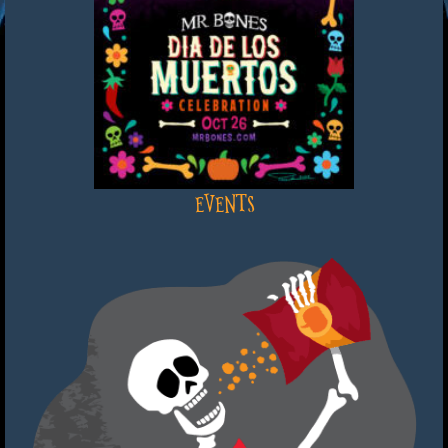
EVENTS