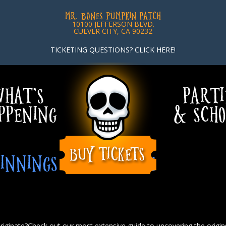
MR. BONES PUMPKIN PATCH
10100 JEFFERSON BLVD.
CULVER CITY, CA 90232
TICKETING QUESTIONS? CLICK HERE!
HAT’S
PARTI
PPENING
& SCHO
INNINGS OF PUMPKINS
iginate?Check out our most extensive guide to uncovering the origin