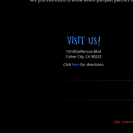
VISIT US!
10100 Jefferson Blvd.
Culver City, CA 90232
Click
here
for directions.
Site conte