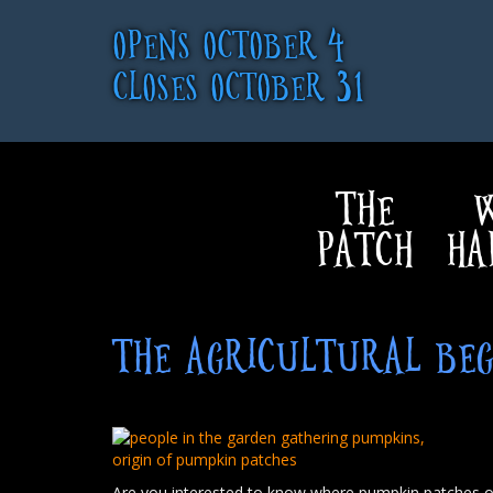
OPENS OCTOBER 4
CLOSES OCTOBER 31
THE
W
PATCH
HA
THE AGRICULTURAL BEG
Are you interested to know where pumpkin patches or