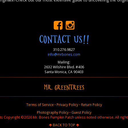
CONTACT US!!
310.276.9827
info@mrbones.com
Mailing:
2632 Wilshire Blvd. #406
Santa Monica, CA 90403
MR. GREENTREES
Terms of Service
•
Privacy Policy
•
Return Policy
Photography Policy
•
Guest Policy
nts Copyright ©2026 Mr. Bones Pumpkin Patch unless noted otherwise. All right
BACK TO TOP