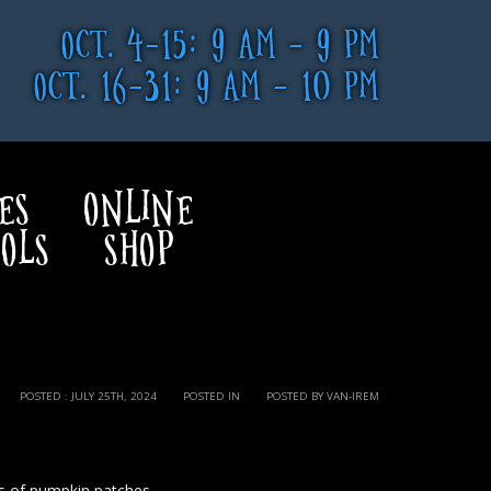
OCT. 4-15: 9 AM - 9 PM
OCT. 16-31: 9 AM - 10 PM
ES
ONLINE
OLS
SHOP
POSTED : JULY 25TH, 2024
POSTED IN
POSTED BY VAN-IREM
s of pumpkin patches.