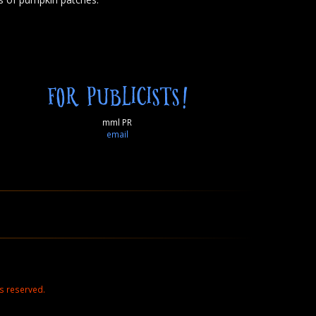
FOR PUBLICISTS!
mml PR
email
s reserved.