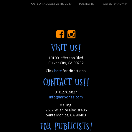
POSTED : AUGUST 25TH, 2017
POSTED IN
POSTED BY ADMIN
VISIT US!
10100 Jefferson Blvd.
Culver City, CA 90232
Click
here
for directions.
CONTACT US!!
310.276.9827
info@mrbones.com
Mailing:
2632 Wilshire Blvd. #406
Santa Monica, CA 90403
FOR PUBLICISTS!