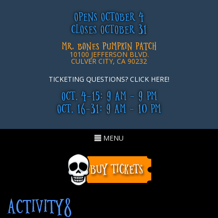
OPENS OCTOBER 4
CLOSES OCTOBER 31
MR. BONES PUMPKIN PATCH
10100 JEFFERSON BLVD.
CULVER CITY, CA 90232
TICKETING QUESTIONS? CLICK HERE!
OCT. 4-15: 9 AM - 9 PM
OCT. 16-31: 9 AM - 10 PM
Toggle
MENU
navigation
ACTIVITY8