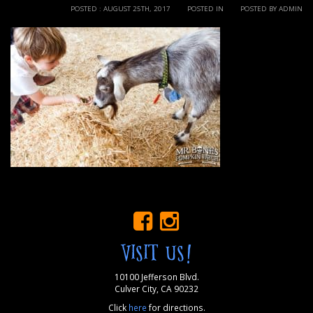
POSTED : AUGUST 25TH, 2017
POSTED IN
POSTED BY ADMIN
VISIT US!
10100 Jefferson Blvd.
Culver City, CA 90232
Click
here
for directions.