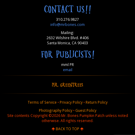
CONTACT US!!
310.276.9827
info@mrbones.com
Mailing:
2632 Wilshire Blvd. #406
Santa Monica, CA 90403
FOR PUBLICISTS!
mml PR
email
MR. GREENTREES
Terms of Service
•
Privacy Policy
•
Return Policy
Photography Policy
•
Guest Policy
Site contents Copyright ©2026 Mr. Bones Pumpkin Patch unless noted
otherwise. All rights reserved.
BACK TO TOP