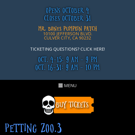
OPENS OCTOBER 4
CLOSES OCTOBER 31
MR. BONES PUMPKIN PATCH
10100 JEFFERSON BLVD.
CULVER CITY, CA 90232
TICKETING QUESTIONS? CLICK HERE!
OCT. 4-15: 9 AM - 9 PM
OCT. 16-31: 9 AM - 10 PM
Toggle
MENU
navigation
PETTING ZOO.3