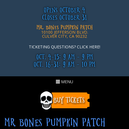
OPENS OCTOBER 4
CLOSES OCTOBER 31
MR. BONES PUMPKIN PATCH
10100 JEFFERSON BLVD.
CULVER CITY, CA 90232
TICKETING QUESTIONS? CLICK HERE!
OCT. 4-15: 9 AM - 9 PM
OCT. 16-31: 9 AM - 10 PM
Toggle
MENU
navigation
MR BONES PUMPKIN PATCH