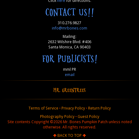
Click
here
for directions.
CONTACT US!!
310.276.9827
info@mrbones.com
Mailing:
2632 Wilshire Blvd. #406
Santa Monica, CA 90403
FOR PUBLICISTS!
mml PR
email
MR. GREENTREES
Terms of Service
•
Privacy Policy
•
Return Policy
Photography Policy
•
Guest Policy
Site contents Copyright ©2026 Mr. Bones Pumpkin Patch unless noted
otherwise. All rights reserved.
BACK TO TOP