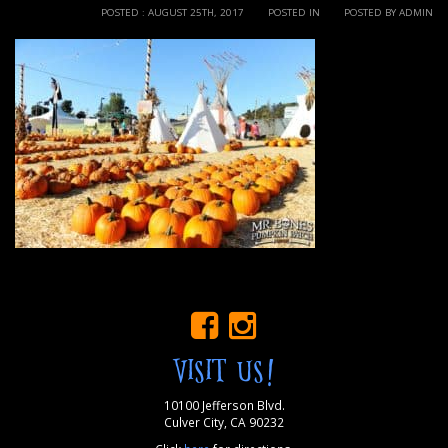
POSTED : AUGUST 25TH, 2017
POSTED IN
POSTED BY ADMIN
VISIT US!
10100 Jefferson Blvd.
Culver City, CA 90232