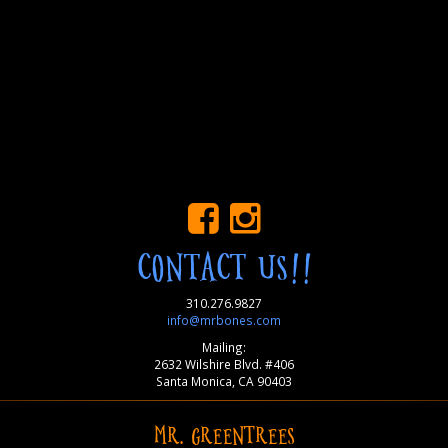
CONTACT US!!
310.276.9827
info@mrbones.com
Mailing:
2632 Wilshire Blvd. #406
Santa Monica, CA 90403
MR. GREENTREES