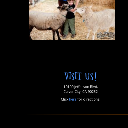
VISIT US!
10100 Jefferson Blvd.
Culver City, CA 90232
Click
here
for directions.