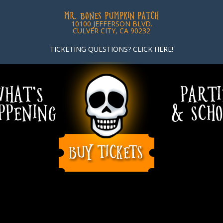
MR. BONES PUMPKIN PATCH
10100 JEFFERSON BLVD.
CULVER CITY, CA 90232
TICKETING QUESTIONS? CLICK HERE!
HAT’S
PARTI
PPENING
& SCHO