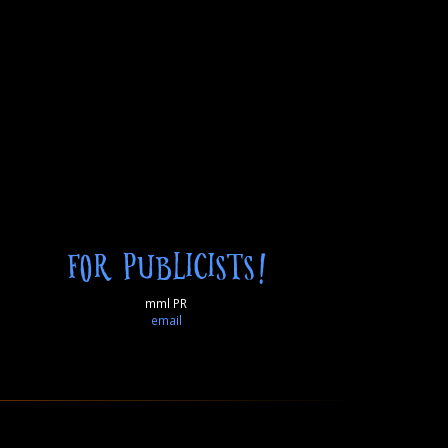
FOR PUBLICISTS!
mml PR
email