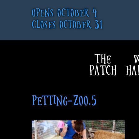
OPENS OCTOBER 4
CLOSES OCTOBER 31
THE
W
PATCH
HA
PETTING-ZOO.5