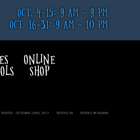
OCT. 4-15: 9 AM - 9 PM
OCT. 16-31: 9 AM - 10 PM
ES
ONLINE
OLS
SHOP
POSTED : OCTOBER 23RD, 2017
POSTED IN
POSTED BY ADMIN