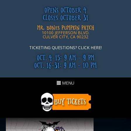
OPENS OCTOBER 4
CLOSES OCTOBER 31
MR. BONES PUMPKIN PATCH
10100 JEFFERSON BLVD.
CULVER CITY, CA 90232
TICKETING QUESTIONS? CLICK HERE!
OCT. 4-15: 9 AM - 9 PM
OCT. 16-31: 9 AM - 10 PM
Toggle
MENU
navigation