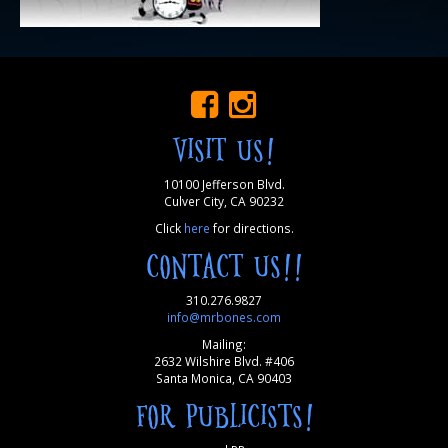
VISIT US!
10100 Jefferson Blvd.
Culver City, CA 90232
Click
here
for directions.
CONTACT US!!
310.276.9827
info@mrbones.com
Mailing:
2632 Wilshire Blvd. #406
Santa Monica, CA 90403
FOR PUBLICISTS!