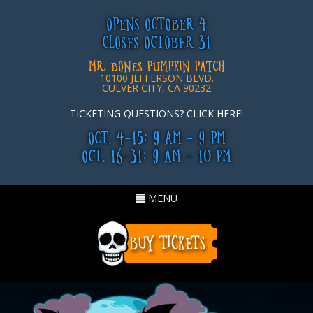
OPENS OCTOBER 4
CLOSES OCTOBER 31
MR. BONES PUMPKIN PATCH
10100 JEFFERSON BLVD.
CULVER CITY, CA 90232
TICKETING QUESTIONS? CLICK HERE!
OCT. 4-15: 9 AM - 9 PM
OCT. 16-31: 9 AM - 10 PM
Toggle
MENU
navigation