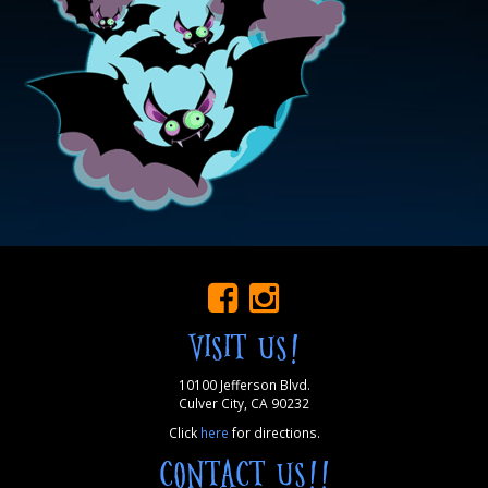
VISIT US!
10100 Jefferson Blvd.
Culver City, CA 90232
Click
here
for directions.
CONTACT US!!