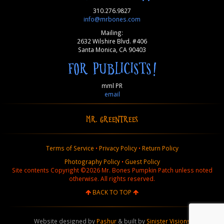
310.276.9827
info@mrbones.com
Mailing:
2632 Wilshire Blvd. #406
Santa Monica, CA 90403
FOR PUBLICISTS!
mml PR
email
MR. GREENTREES
Terms of Service
•
Privacy Policy
•
Return Policy
Photography Policy
•
Guest Policy
Site contents Copyright ©2026 Mr. Bones Pumpkin Patch unless noted
otherwise. All rights reserved.
BACK TO TOP
Website designed by
Pashur
& built by
Sinister Visions