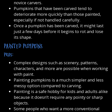
novice carvers.
Pumpkins that have been carved tend to
deteriorate more quickly than those painted,
especially if not handled carefully.
Once a pumpkin has been carved, it might last
just a few days before it begins to rot and lose
its shape.
PAINTED PUMPKINS
PROS:
Complex designs such as scenery, patterns,
characters, and more are possible when working
with paint.
Painting pumpkins is a much simpler and less
messy option compared to carving.
Painting is a safe hobby for kids and adults alike
because it doesn’t require any pointy or sharp
objects.
Some people who want a more conventional