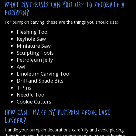
WHAT MATERIALS CAN YOU USE TO DECORATE A
PUMPKIN?
For pumpkin carving, these are the things you should use:
Fleshing Tool
Keyhole Saw
Miniature Saw
Sculpting Tools
Petroleum Jelly
Awl
Linoleum Carving Tool
Drill and Spade Bits
T Pins
Needle Tool
Cookie Cutters
HOW CAN I MAKE MY PUMPKIN DECOR LAST
LONGER?
Handle your pumpkin decorations carefully and avoid placing
them in spaces that can easily damage them, such as leaving