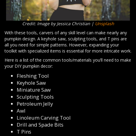
Credit: Image by Jessica Christian |
Unsplash
With these tools, carvers of any skill level can make nearly any
pumpkin design. A keyhole saw, sculpting tools, and T pins are
all you need for simple patterns. However, expanding your
toolkit with specialized items is essential for more intricate work.
Here is a list of the common tools/materials you’ll need to make
your DIY pumpkin decor:
Fleshing Tool
Keyhole Saw
Miniature Saw
Sculpting Tools
Petroleum Jelly
Awl
Linoleum Carving Tool
Drill and Spade Bits
T Pins