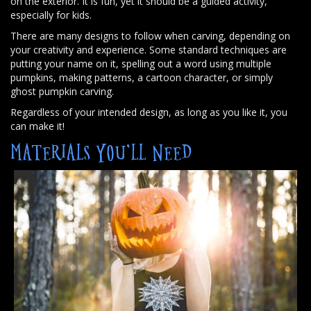
on the exterior. It is fun, yet it should be a guided activity,
especially for kids.
There are many designs to follow when carving, depending on
your creativity and experience. Some standard techniques are
putting your name on it, spelling out a word using multiple
pumpkins, making patterns, a cartoon character, or simply
ghost pumpkin carving.
Regardless of your intended design, as long as you like it, you
can make it!
MATERIALS YOU’LL NEED