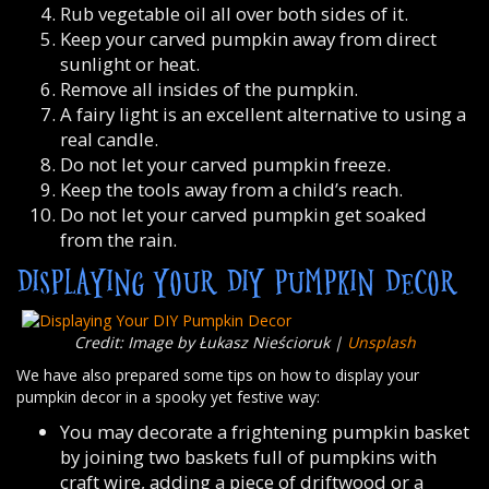
Rub vegetable oil all over both sides of it.
Keep your carved pumpkin away from direct
sunlight or heat.
Remove all insides of the pumpkin.
A fairy light is an excellent alternative to using a
real candle.
Do not let your carved pumpkin freeze.
Keep the tools away from a child’s reach.
Do not let your carved pumpkin get soaked
from the rain.
DISPLAYING YOUR DIY PUMPKIN DECOR
Credit: Image by Łukasz Nieścioruk |
Unsplash
We have also prepared some tips on how to display your
pumpkin decor in a spooky yet festive way:
You may decorate a frightening pumpkin basket
by joining two baskets full of pumpkins with
craft wire, adding a piece of driftwood or a