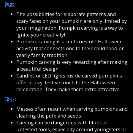
PROS:
The possibilities for elaborate patterns and
scary faces on your pumpkin are only limited by
your imagination. Pumpkin carving is a way to
ignite your creativity!
Pumpkin carving is a centuries-old Halloween
activity that connects one to their childhood or
yearly family tradition.
Pumpkin carving is very rewarding after making
a beautiful design.
Candles or LED lights inside carved pumpkins
offer a cozy, festive touch to the Halloween
celebration. They make them extra attractive.
CONS:
Messes often result when carving pumpkins and
cleaning the pulp and seeds.
Carving can be dangerous with blunt or
untested tools, especially around youngsters or