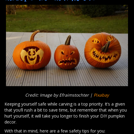
Credit: Image by Efraimstochter |
Pixabay
Keeping yourself safe while carving is a top priority. It’s a given
that you’ll rush a bit to save time, but remember that when you
hurt yourself, it will take you longer to finish your DIY pumpkin
decor.
With that in mind, here are a few safety tips for you: