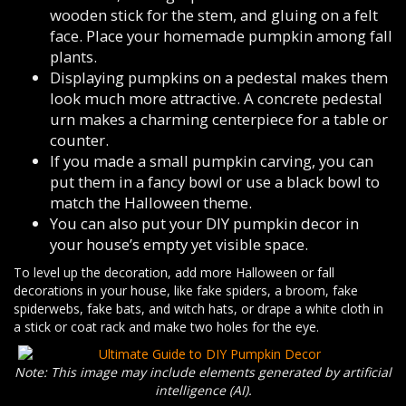
wooden stick for the stem, and gluing on a felt
face. Place your homemade pumpkin among fall
plants.
Displaying pumpkins on a pedestal makes them
look much more attractive. A concrete pedestal
urn makes a charming centerpiece for a table or
counter.
If you made a small pumpkin carving, you can
put them in a fancy bowl or use a black bowl to
match the Halloween theme.
You can also put your DIY pumpkin decor in
your house’s empty yet visible space.
To level up the decoration, add more Halloween or fall
decorations in your house, like fake spiders, a broom, fake
spiderwebs, fake bats, and witch hats, or drape a white cloth in
a stick or coat rack and make two holes for the eye.
Note: This image may include elements generated by artificial
intelligence (AI).