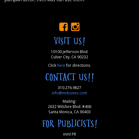
VISIT US!
10100 Jefferson Blvd.
Culver City, CA 90232
Click
here
for directions.
CONTACT US!!
310.276.9827
info@mrbones.com
Mailing:
2632 Wilshire Blvd. #406
Santa Monica, CA 90403
FOR PUBLICISTS!
mml PR