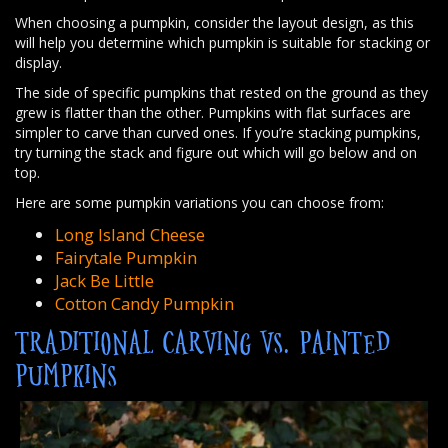
When choosing a pumpkin, consider the layout design, as this
will help you determine which pumpkin is suitable for stacking or
display.
The side of specific pumpkins that rested on the ground as they
grew is flatter than the other. Pumpkins with flat surfaces are
simpler to carve than curved ones. If you’re stacking pumpkins,
try turning the stack and figure out which will go below and on
top.
Here are some pumpkin variations you can choose from:
Long Island Cheese
Fairytale Pumpkin
Jack Be Little
Cotton Candy Pumpkin
TRADITIONAL CARVING VS. PAINTED
PUMPKINS