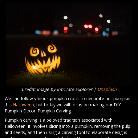
Credit: Image by Intricate Explorer |
Unsplash
We can follow various pumpkin crafts to decorate our pumpkin
this
Halloween
, but today we will focus on making our DIY
Pumpkin Decor: Pumpkin Carving.
Pumpkin carving is a beloved tradition associated with
Halloween. It involves slicing into a pumpkin, removing the pulp
and seeds, and then using a carving tool to elaborate designs