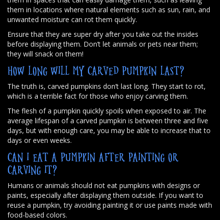
them in locations where natural elements such as sun, rain, and
unwanted moisture can rot them quickly.
Ensure that they are super dry after you take out the insides
before displaying them. Don’t let animals or pets near them;
they will snack on them!
HOW LONG WILL MY CARVED PUMPKIN LAST?
The truth is, carved pumpkins don’t last long. They start to rot,
which is a terrible fact for those who enjoy carving them.
The flesh of a pumpkin quickly spoils when exposed to air. The
average lifespan of a carved pumpkin is between three and five
days, but with enough care, you may be able to increase that to
days or even weeks.
CAN I EAT A PUMPKIN AFTER PAINTING OR
CARVING IT?
Humans or animals should not eat pumpkins with designs or
paints, especially after displaying them outside. If you want to
reuse a pumpkin, try avoiding painting it or use paints made with
food-based colors.