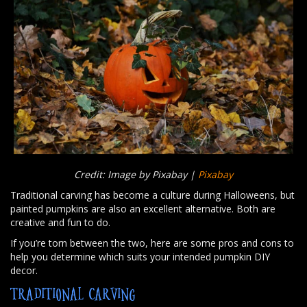
Credit: Image by Pixabay |
Pixabay
Traditional carving has become a culture during Halloweens, but
painted pumpkins are also an excellent alternative. Both are
creative and fun to do.
If you’re torn between the two, here are some pros and cons to
help you determine which suits your intended pumpkin DIY
decor.
TRADITIONAL CARVING