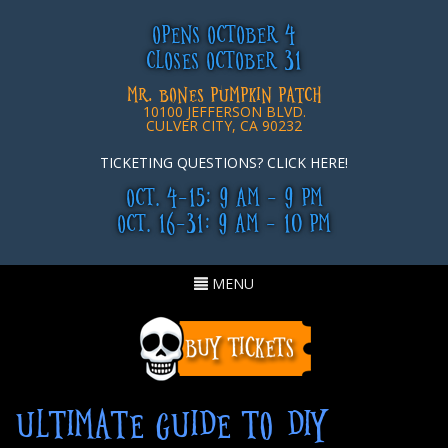
OPENS OCTOBER 4
CLOSES OCTOBER 31
MR. BONES PUMPKIN PATCH
10100 JEFFERSON BLVD.
CULVER CITY, CA 90232
TICKETING QUESTIONS? CLICK HERE!
OCT. 4-15: 9 AM - 9 PM
OCT. 16-31: 9 AM - 10 PM
Toggle
MENU
navigation
ULTIMATE GUIDE TO DIY