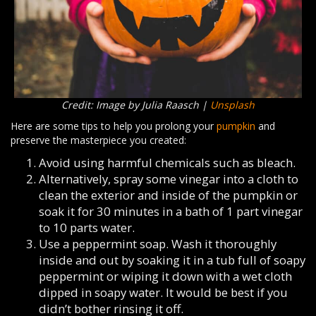
Credit: Image by Julia Raasch |
Unsplash
Here are some tips to help you prolong your
pumpkin
and
preserve the masterpiece you created:
Avoid using harmful chemicals such as bleach.
Alternatively, spray some vinegar into a cloth to
clean the exterior and inside of the pumpkin or
soak it for 30 minutes in a bath of 1 part vinegar
to 10 parts water.
Use a peppermint soap. Wash it thoroughly
inside and out by soaking it in a tub full of soapy
peppermint or wiping it down with a wet cloth
dipped in soapy water. It would be best if you
didn’t bother rinsing it off.