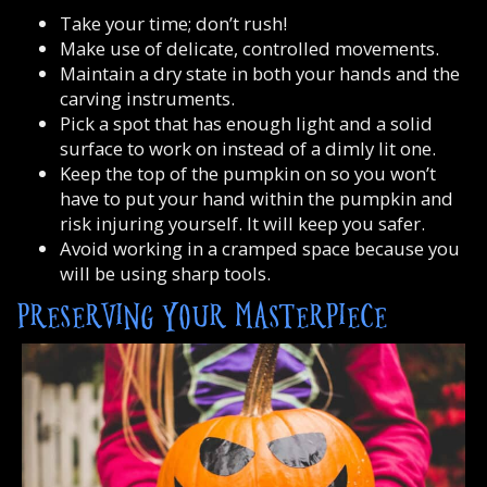
Take your time; don’t rush!
Make use of delicate, controlled movements.
Maintain a dry state in both your hands and the
carving instruments.
Pick a spot that has enough light and a solid
surface to work on instead of a dimly lit one.
Keep the top of the pumpkin on so you won’t
have to put your hand within the pumpkin and
risk injuring yourself. It will keep you safer.
Avoid working in a cramped space because you
will be using sharp tools.
PRESERVING YOUR MASTERPIECE