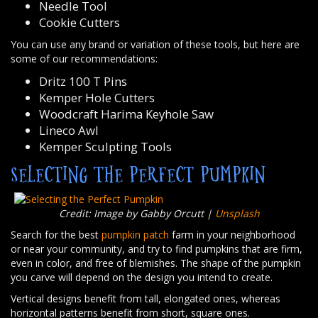
Needle Tool
Cookie Cutters
You can use any brand or variation of these tools, but here are
some of our recommendations:
Dritz 100 T Pins
Kemper Hole Cutters
Woodcraft Harima Keyhole Saw
Lineco Awl
Kemper Sculpting Tools
SELECTING THE PERFECT PUMPKIN
Credit: Image by Gabby Orcutt |
Unsplash
Search for the best
pumpkin patch
farm in your neighborhood
or near your community, and try to find pumpkins that are firm,
even in color, and free of blemishes. The shape of the pumpkin
you carve will depend on the design you intend to create.
Vertical designs benefit from tall, elongated ones, whereas
horizontal patterns benefit from short, square ones.