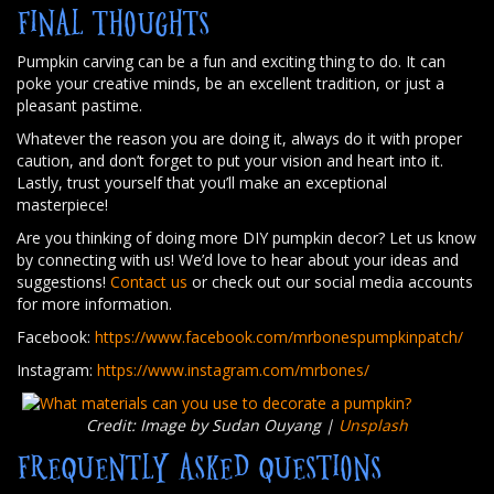
FINAL THOUGHTS
Pumpkin carving can be a fun and exciting thing to do. It can
poke your creative minds, be an excellent tradition, or just a
pleasant pastime.
Whatever the reason you are doing it, always do it with proper
caution, and don’t forget to put your vision and heart into it.
Lastly, trust yourself that you’ll make an exceptional
masterpiece!
Are you thinking of doing more DIY pumpkin decor? Let us know
by connecting with us! We’d love to hear about your ideas and
suggestions!
Contact us
or check out our social media accounts
for more information.
Facebook:
https://www.facebook.com/mrbonespumpkinpatch/
Instagram:
https://www.instagram.com/mrbones/
Credit: Image by Sudan Ouyang |
Unsplash
FREQUENTLY ASKED QUESTIONS