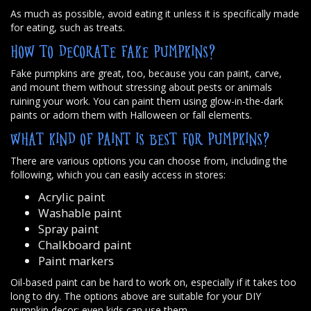
As much as possible, avoid eating it unless it is specifically made
for eating, such as treats.
HOW TO DECORATE FAKE PUMPKINS?
Fake pumpkins are great, too, because you can paint, carve,
and mount them without stressing about pests or animals
ruining your work. You can paint them using glow-in-the-dark
paints or adorn them with Halloween or fall elements.
WHAT KIND OF PAINT IS BEST FOR PUMPKINS?
There are various options you can choose from, including the
following, which you can easily access in stores:
Acrylic paint
Washable paint
Spray paint
Chalkboard paint
Paint markers
Oil-based paint can be hard to work on, especially if it takes too
long to dry. The options above are suitable for your DIY
pumpkin decor; even kids can use them.