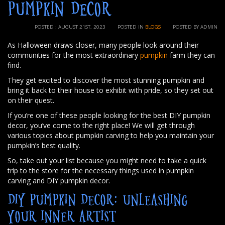
PUMPKIN DECOR
POSTED : AUGUST 21ST, 2023
POSTED IN
BLOGS
POSTED BY ADMIN
As Halloween draws closer, many people look around their
communities for the most extraordinary
pumpkin
farm they can
find.
They get excited to discover the most stunning pumpkin and
bring it back to their house to exhibit with pride, so they set out
on their quest.
If you’re one of these people looking for the best DIY pumpkin
decor, you’ve come to the right place! We will get through
various topics about pumpkin carving to help you maintain your
pumpkin’s best quality.
So, take out your list because you might need to take a quick
trip to the store for the necessary things used in pumpkin
carving and DIY pumpkin decor.
DIY PUMPKIN DECOR: UNLEASHING
YOUR INNER ARTIST