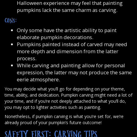
Halloween experience may feel that painting
pumpkins lack the same charm as carving.
CONS:
Only some have the artistic ability to paint
elaborate pumpkin decorations.
Pumpkins painted instead of carved may need
more depth and dimension from the latter
process.
While carving and painting allow for personal
expression, the latter may not produce the same
eerie atmosphere.
You may decide what you’ll go for depending on your theme,
time, ability, and dedication. Pumpkin carving might need a lot of
your time, and if you’re not deeply attached to what you’ll do,
you may opt to lighter activities such as painting.
Nonetheless, if pumpkin carving is what you’re set for, we’re
already proud of your pumpkin’s future outcome!
SAFETY FIRST: CARVING TIPS