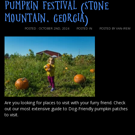
PUMPKIN FESTIVAL (STONE
MOUNTAIN, GEORGIA)
POSTED : OCTOBER 2ND, 2024
POSTED IN
POSTED BY VAN-IREM
Are you looking for places to visit with your furry friend. Check
out our most extensive guide to Dog-Friendly pumpkin patches
to visit.