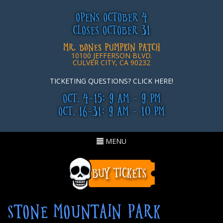
OPENS OCTOBER 4
CLOSES OCTOBER 31
MR. BONES PUMPKIN PATCH
10100 JEFFERSON BLVD.
CULVER CITY, CA 90232
TICKETING QUESTIONS? CLICK HERE!
OCT. 4-15: 9 AM - 9 PM
OCT. 16-31: 9 AM - 10 PM
Toggle
MENU
navigation
STONE MOUNTAIN PARK