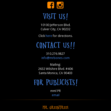
VISIT US!
10100 Jefferson Blvd.
Culver City, CA 90232
Click
here
for directions.
CONTACT US!!
310.276.9827
info@mrbones.com
Mailing:
2632 Wilshire Blvd. #406
Santa Monica, CA 90403
FOR PUBLICISTS!
mml PR
email
MR. GREENTREES