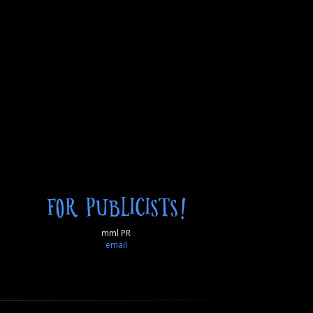
FOR PUBLICISTS!
mml PR
email