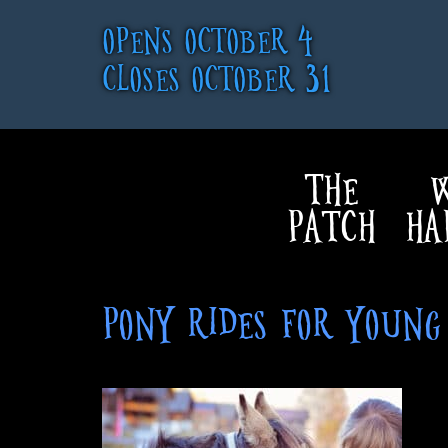
OPENS OCTOBER 4
CLOSES OCTOBER 31
THE
W
PATCH
HA
PONY RIDES FOR YOUN