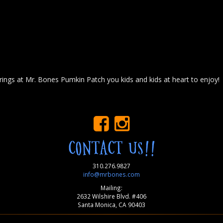
ings at Mr. Bones Pumkin Patch you kids and kids at heart to enjoy!
CONTACT US!!
310.276.9827
info@mrbones.com
Mailing:
2632 Wilshire Blvd. #406
Santa Monica, CA 90403