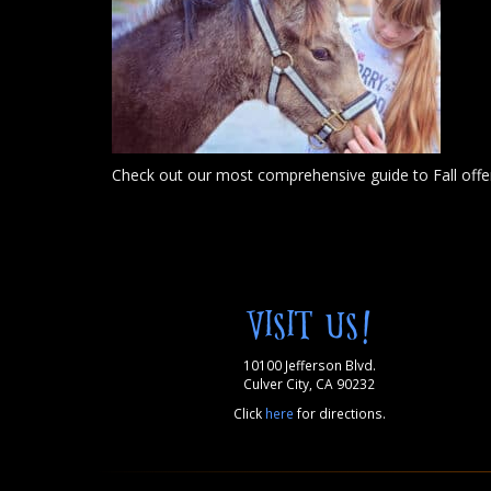
Check out our most comprehensive guide to Fall offer
VISIT US!
10100 Jefferson Blvd.
Culver City, CA 90232
Click
here
for directions.