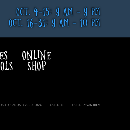
OCT. 4-15: 9 AM - 9 PM
OCT. 16-31: 9 AM - 10 PM
ES
ONLINE
OLS
SHOP
OSTED : JANUARY 23RD, 2024
POSTED IN
POSTED BY VAN-IREM