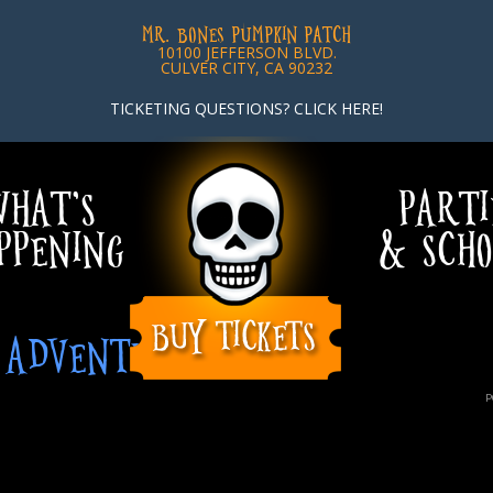
MR. BONES PUMPKIN PATCH
10100 JEFFERSON BLVD.
CULVER CITY, CA 90232
TICKETING QUESTIONS? CLICK HERE!
HAT’S
PARTI
PPENING
& SCHO
G ADVENTURERS
P