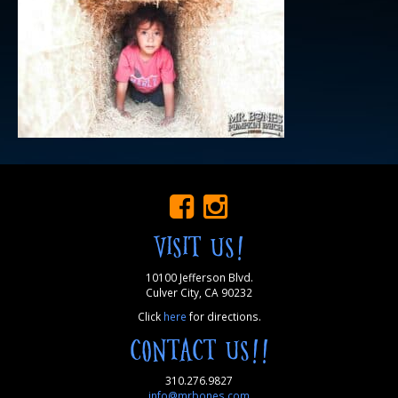
VISIT US!
10100 Jefferson Blvd.
Culver City, CA 90232
Click
here
for directions.
CONTACT US!!
310.276.9827
info@mrbones.com