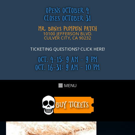
OPENS OCTOBER 4
CLOSES OCTOBER 31
MR. BONES PUMPKIN PATCH
10100 JEFFERSON BLVD.
CULVER CITY, CA 90232
TICKETING QUESTIONS? CLICK HERE!
OCT. 4-15: 9 AM - 9 PM
OCT. 16-31: 9 AM - 10 PM
Toggle
MENU
navigation