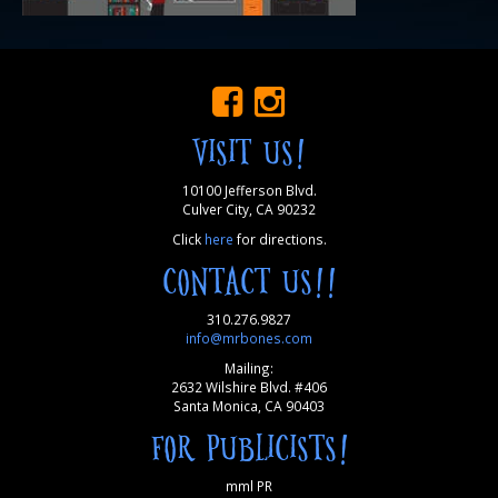
VISIT US!
10100 Jefferson Blvd.
Culver City, CA 90232
Click
here
for directions.
CONTACT US!!
310.276.9827
info@mrbones.com
Mailing:
2632 Wilshire Blvd. #406
Santa Monica, CA 90403
FOR PUBLICISTS!
mml PR