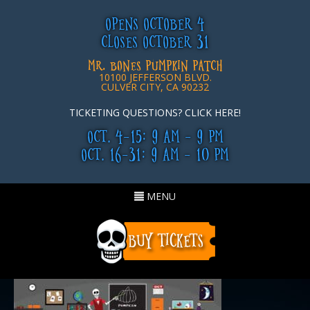
OPENS OCTOBER 4
CLOSES OCTOBER 31
MR. BONES PUMPKIN PATCH
10100 JEFFERSON BLVD.
CULVER CITY, CA 90232
TICKETING QUESTIONS? CLICK HERE!
OCT. 4-15: 9 AM - 9 PM
OCT. 16-31: 9 AM - 10 PM
Toggle
MENU
navigation