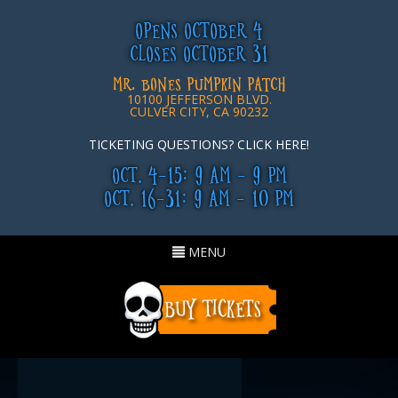
OPENS OCTOBER 4
CLOSES OCTOBER 31
MR. BONES PUMPKIN PATCH
10100 JEFFERSON BLVD.
CULVER CITY, CA 90232
TICKETING QUESTIONS? CLICK HERE!
OCT. 4-15: 9 AM - 9 PM
OCT. 16-31: 9 AM - 10 PM
Toggle
MENU
navigation