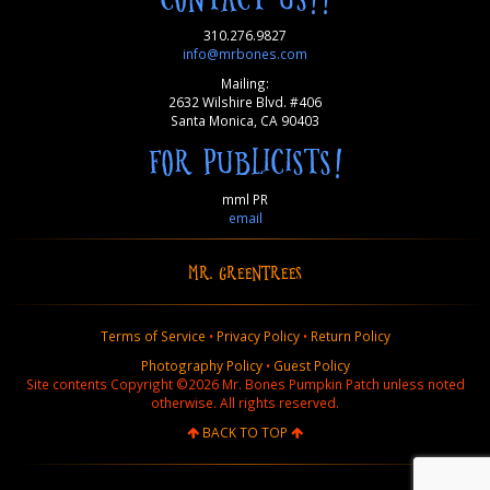
310.276.9827
info@mrbones.com
Mailing:
2632 Wilshire Blvd. #406
Santa Monica, CA 90403
FOR PUBLICISTS!
mml PR
email
MR. GREENTREES
Terms of Service
•
Privacy Policy
•
Return Policy
Photography Policy
•
Guest Policy
Site contents Copyright ©2026 Mr. Bones Pumpkin Patch unless noted
otherwise. All rights reserved.
BACK TO TOP