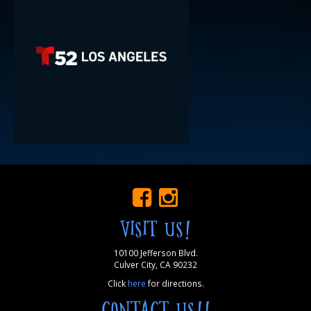
VISIT US!
10100 Jefferson Blvd.
Culver City, CA 90232
Click
here
for directions.
CONTACT US!!