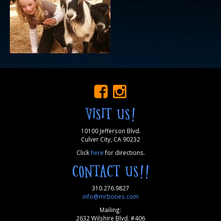
VISIT US!
10100 Jefferson Blvd.
Culver City, CA 90232
Click
here
for directions.
CONTACT US!!
310.276.9827
info@mrbones.com
Mailing:
2632 Wilshire Blvd. #406