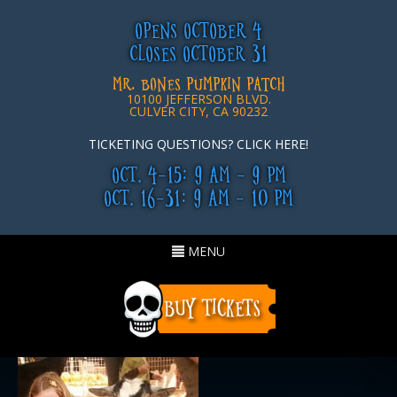
OPENS OCTOBER 4
CLOSES OCTOBER 31
MR. BONES PUMPKIN PATCH
10100 JEFFERSON BLVD.
CULVER CITY, CA 90232
TICKETING QUESTIONS? CLICK HERE!
OCT. 4-15: 9 AM - 9 PM
OCT. 16-31: 9 AM - 10 PM
Toggle
MENU
navigation